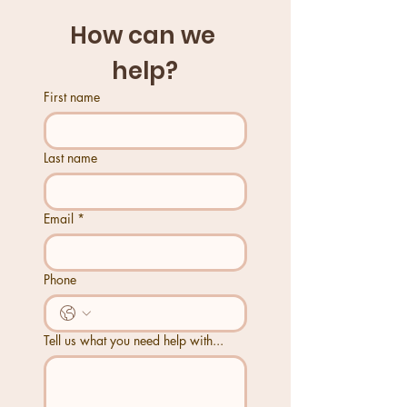
How can we 
help?
First name
Last name
Email
*
Phone
Tell us what you need help with...