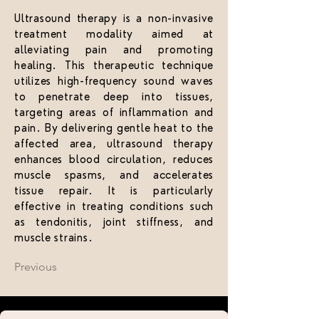
Ultrasound therapy is a non-invasive
treatment modality aimed at
alleviating pain and promoting
healing. This therapeutic technique
utilizes high-frequency sound waves
to penetrate deep into tissues,
targeting areas of inflammation and
pain. By delivering gentle heat to the
affected area, ultrasound therapy
enhances blood circulation, reduces
muscle spasms, and accelerates
tissue repair. It is particularly
effective in treating conditions such
as tendonitis, joint stiffness, and
muscle strains.
Previous