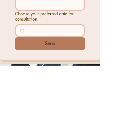
Choose your preferred date for
consultation.
Send
+6012-885 0074