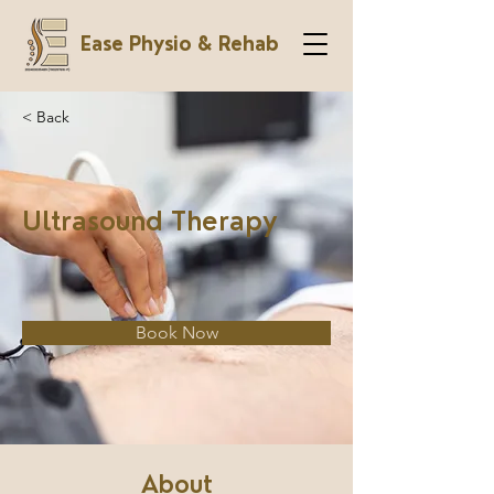
Ease Physio & Rehab
< Back
Ultrasound Therapy
Book Now
About